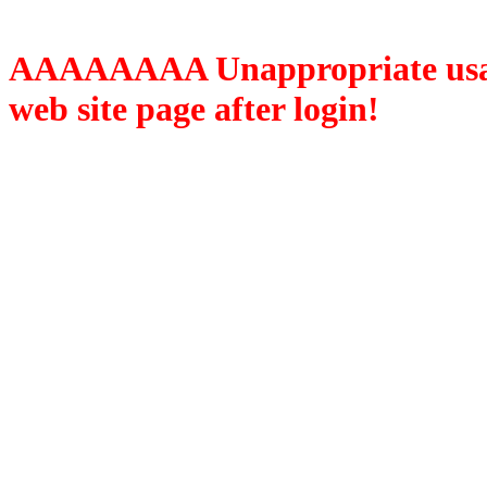
AAAAAAAA Unappropriate usage
web site page after login!