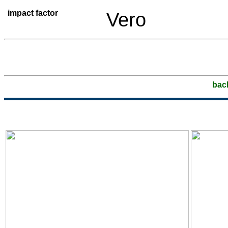
impact factor
Vero
bac