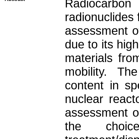
Radiocarbon
radionuclides
assessment of
due to its hig
materials fro
mobility. T
content in s
nuclear react
assessment of
the choic