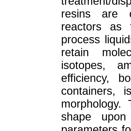
treatment/di
resins are 
reactors as f
process liqui
retain molec
isotopes, a
efficiency, 
containers, i
morphology. 
shape upon
parameters fo