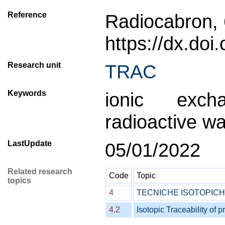
Reference
Radiocabron, 
https://dx.do
Research unit
TRAC
Keywords
ionic exch
radioactive wa
LastUpdate
05/01/2022
Related research
Code
Topic
topics
4
TECNICHE ISOTOPIC
4.2
Isotopic Traceability of p