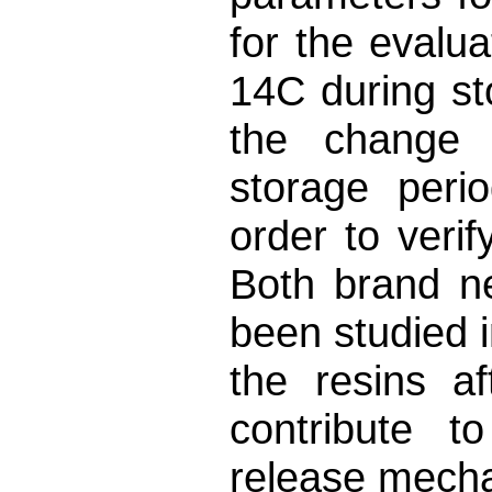
for the evalua
14C during sto
the change 
storage peri
order to verif
Both brand n
been studied i
the resins a
contribute t
release mech