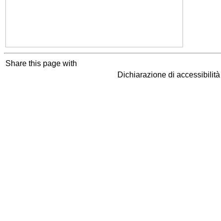
Share this page with
Dichiarazione di accessibilit