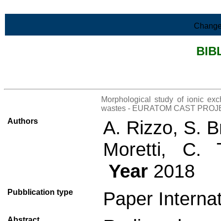
Skip to Main Content
Change
BIB
>List all the bibliography
Morphological study of ionic exc
wastes - EURATOM CAST PROJ
Authors
A. Rizzo, S. B
Moretti, C. 
Year
2018
Pubblication type
Paper Internat
Abstract