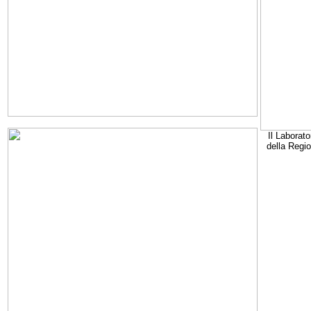
Il Laborato
della Regi