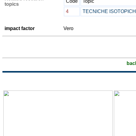
Code
Topic
topics
4
TECNICHE ISOTOPIC
impact factor
Vero
bac