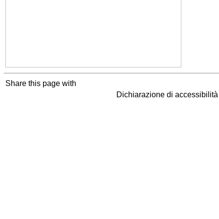
Share this page with
Dichiarazione di accessibilit