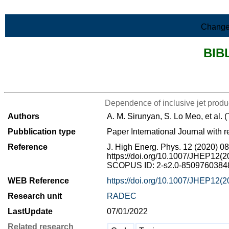
Skip to Main Content
Change
BIB
>List all the bibliography
Dependence of inclusive jet produc
Authors
A. M. Sirunyan, S. Lo Meo, et al.
Pubblication type
Paper International Journal with r
Reference
J. High Energ. Phys. 12 (2020) 0
https://doi.org/10.1007/JHEP12(
SCOPUS ID: 2-s2.0-8509760384
WEB Reference
https://doi.org/10.1007/JHEP12(
Research unit
RADEC
LastUpdate
07/01/2022
Related research