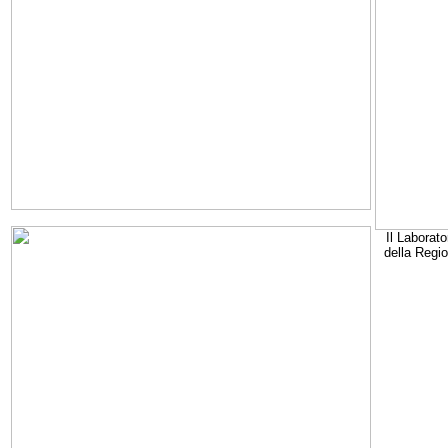
Il Laborato
della Regi