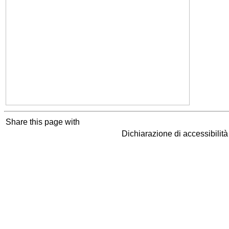
Share this page with
Dichiarazione di accessibilit