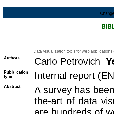
Skip to Main Content
Change
BIB
>List all the bibliography
Data visualization tools for web applications 
Authors
Carlo Petrovich
Y
Pubblication
Internal report (E
type
Abstract
A survey has been 
the-art of data vi
are hundreds of we