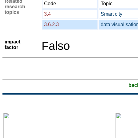
Related
Code
Topic
research
topics
3.4
Smart city
3.6.2.3
data visualisatio
impact
Falso
factor
bac