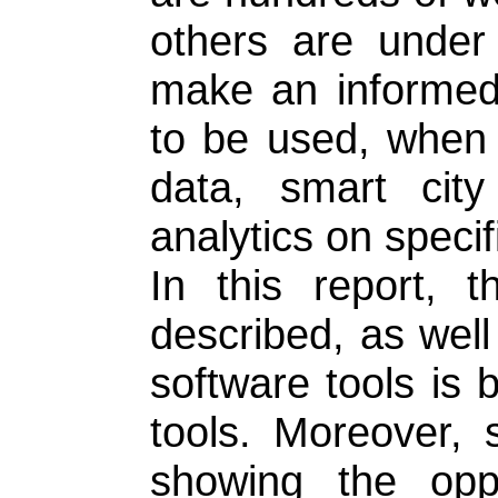
others are under
make an informed 
to be used, when s
data, smart city 
analytics on specif
In this report, 
described, as well
software tools is b
tools. Moreover,
showing the oppo