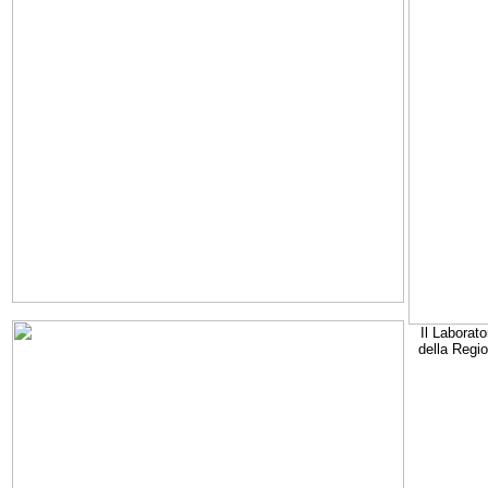
Il Laborato
della Regi