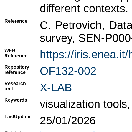
different contexts.
Reference
C. Petrovich, Data
survey, SEN-P000
WEB
https://iris.enea
Reference
Repository
OF132-002
reference
Research
X-LAB
unit
Keywords
visualization tools
LastUpdate
25/01/2026