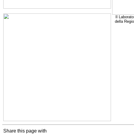
Il Laborato
della Regi
Share this page with