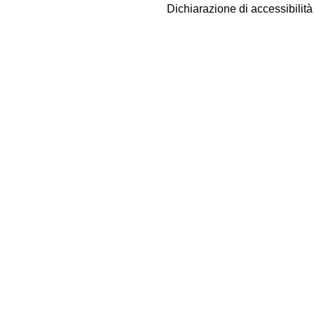
Dichiarazione di accessibilit