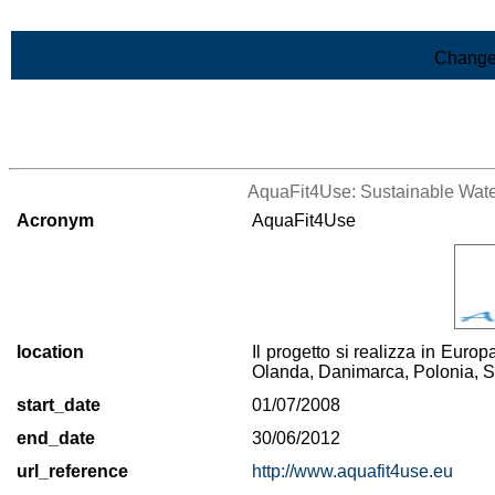
Skip to Main Content
Change
>List of all the projects
AquaFit4Use: Sustainable Water
Acronym
AquaFit4Use
location
Il progetto si realizza in Euro
Olanda, Danimarca, Polonia, 
start_date
01/07/2008
end_date
30/06/2012
url_reference
http://www.aquafit4use.eu