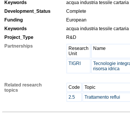
Keywords
acqua industria tessile cartaria
Development_Status
Complete
Funding
European
Keywords
acqua industria tessile cartaria
Project_Type
R&D
Partnerships
Research
Name
Unit
TIGRI
Tecnologie integra
risorsa idrica
Related research
Code
Topic
topics
2.5
Trattamento reflui