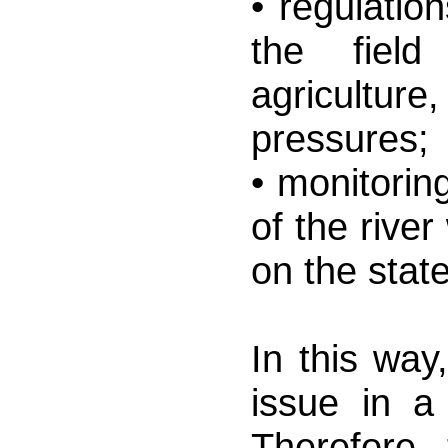
• regulatio
the fiel
agricultur
pressures;
• monitorin
of the river
on the stat
In this way
issue in a
Therefore, 