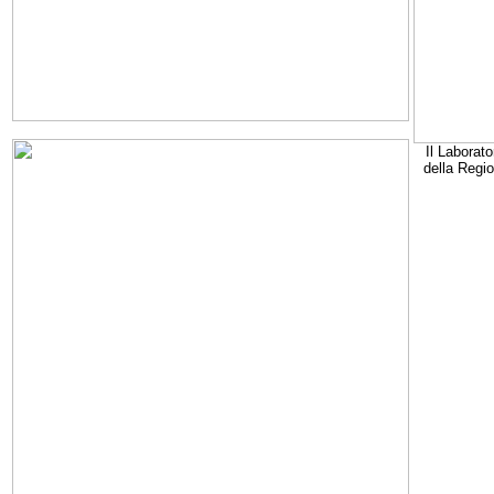
Il Laborato
della Regi