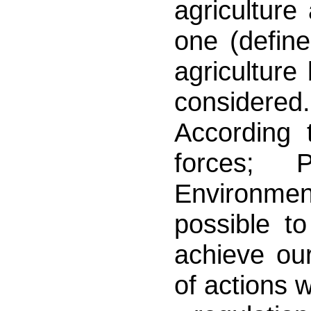
agriculture
one (define
agricultur
considered.
According 
forces; 
Environment
possible to
achieve our
of actions 