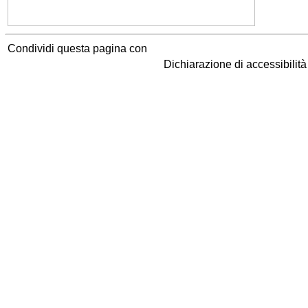
Condividi questa pagina con
Dichiarazione di accessibilit