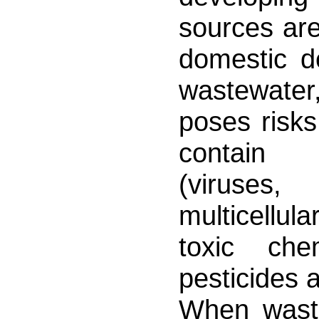
sources are
domestic d
wastewater,
poses risks
contain e
(viruses,
multicellula
toxic che
pesticides 
When waste