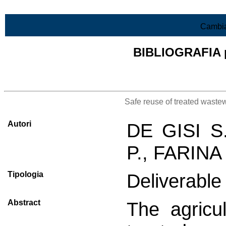
Vai al contenuto
Cambia
BIBLIOGRAFIA pr
Lista di tutta la bibliografia
Safe reuse of treated wastew
Autori
DE GISI S
P., FARINA
Tipologia
Deliverable 
Abstract
The agricul