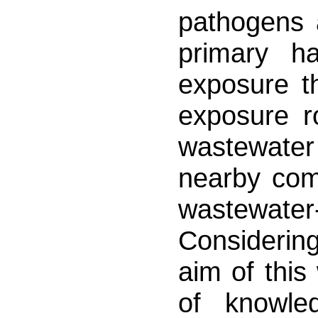
pathogens 
primary h
exposure th
exposure r
wastewater
nearby com
wastewater
Considerin
aim of this
of knowle