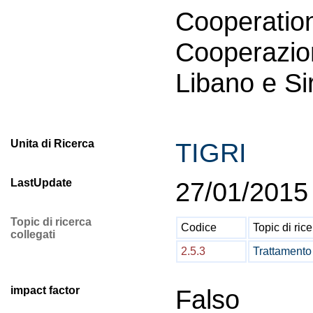
Coopera
Cooperazio
Libano e Si
Unita di Ricerca
TIGRI
LastUpdate
27/01/2015
Topic di ricerca
Codice
Topic di ric
collegati
2.5.3
Trattamento 
impact factor
Falso