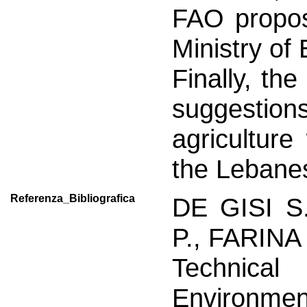
FAO propos
Ministry of
Finally, th
suggestions
agriculture
the Lebanes
Referenza_Bibliografica
DE GISI S
P., FARINA 
Technical
Environmen