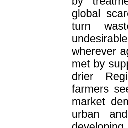
by treatme
global scar
turn wast
undesirabl
wherever ag
met by supp
drier Reg
farmers se
market de
urban and
developing