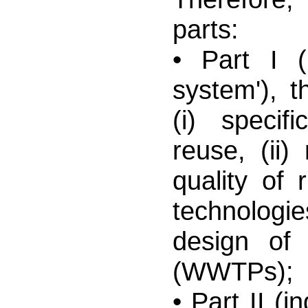
parts:
• Part I (
system'), t
(i) specifi
reuse, (ii)
quality of r
technologi
design of 
(WWTPs);
• Part II (i