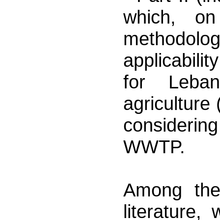
which, on
methodolog
applicabili
for Leba
agriculture
considerin
WWTP.
Among the
literature,