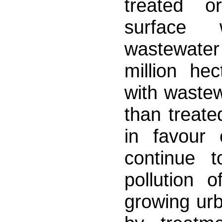
treated o
surface 
wastewater
million hec
with wastew
than treate
in favour 
continue 
pollution 
growing urb