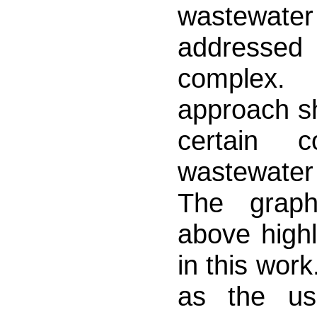
wastewater 
addressed i
complex. 
approach sh
certain 
wastewater
The graphi
above highl
in this work
as the us