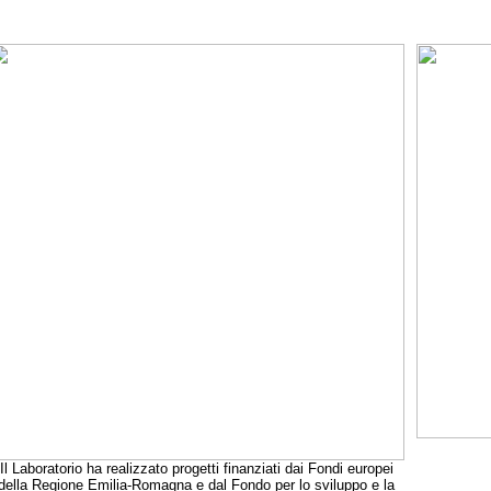
Il Laboratorio ha realizzato progetti finanziati dai Fondi europei
della Regione Emilia-Romagna e dal Fondo per lo sviluppo e la