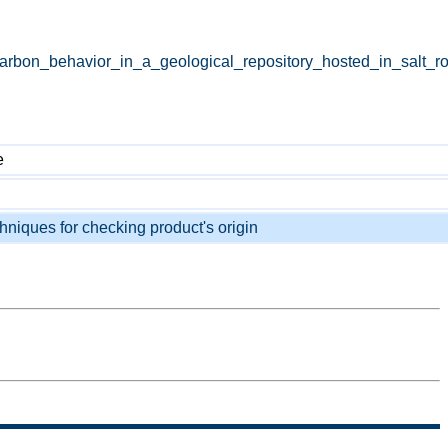
carbon_behavior_in_a_geological_repository_hosted_in_salt_r
e
chniques for checking product's origin