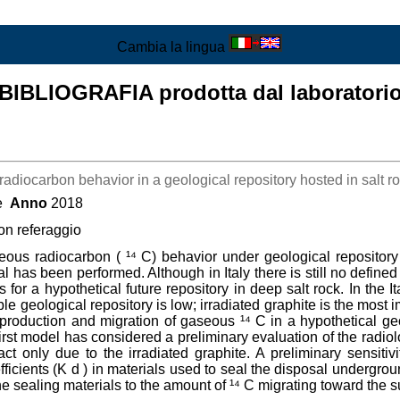
Cambia la lingua
BIBLIOGRAFIA prodotta dal laboratori
radiocarbon behavior in a geological repository hosted in salt r
ce
Anno
2018
con referaggio
eous radiocarbon ( ¹⁴ C) behavior under geological repository c
 has been performed. Although in Italy there is still no defined 
 for a hypothetical future repository in deep salt rock. In the I
le geological repository is low; irradiated graphite is the most 
production and migration of gaseous ¹⁴ C in a hypothetical ge
st model has considered a preliminary evaluation of the radiolo
 only due to the irradiated graphite. A preliminary sensitivi
ficients (K d ) in materials used to seal the disposal undergroun
he sealing materials to the amount of ¹⁴ C migrating toward the s