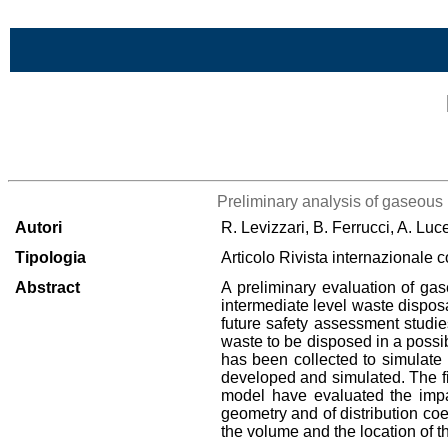
Vai al contenuto
Lista di tutta la bibliografia
Preliminary analysis of gaseous 
Autori
R. Levizzari, B. Ferrucci, A. Lu
Tipologia
Articolo Rivista internazionale 
Abstract
A preliminary evaluation of gas
intermediate level waste disposal
future safety assessment studies
waste to be disposed in a possib
has been collected to simulate 
developed and simulated. The fir
model have evaluated the impact
geometry and of distribution coef
the volume and the location of t