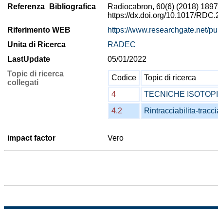
Referenza_Bibliografica
Radiocabron, 60(6) (2018) 1897
https://dx.doi.org/10.1017/RDC
Riferimento WEB
https://www.researchgate.net/
Unita di Ricerca
RADEC
LastUpdate
05/01/2022
Topic di ricerca
Codice
Topic di ricerca
collegati
4
TECNICHE ISOTOP
4.2
Rintracciabilita-tracci
impact factor
Vero