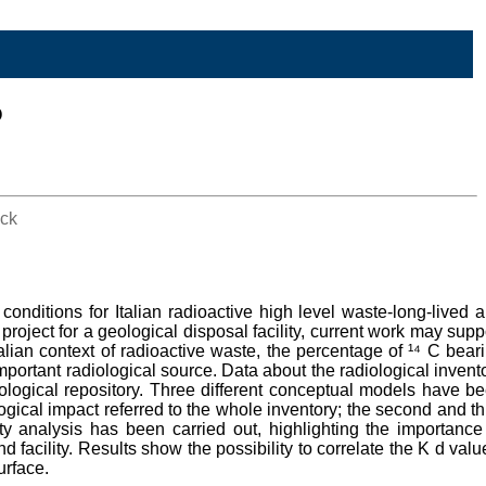
o
ock
onditions for Italian radioactive high level waste-long-lived 
project for a geological disposal facility, current work may supp
talian context of radioactive waste, the percentage of ¹⁴ C bear
important radiological source. Data about the radiological invent
ological repository. Three different conceptual models have b
gical impact referred to the whole inventory; the second and th
ty analysis has been carried out, highlighting the importance
d facility. Results show the possibility to correlate the K d valu
urface.