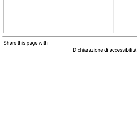
Share this page with
Dichiarazione di accessibilit