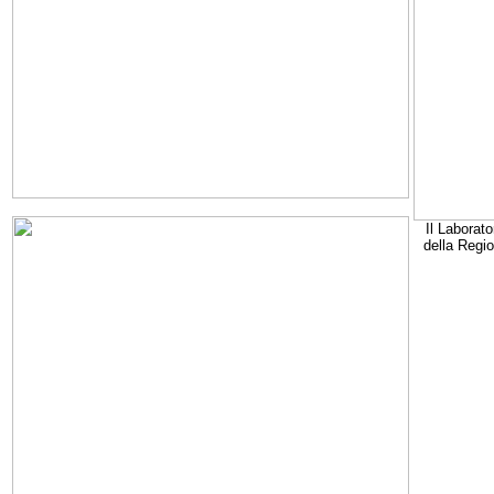
Il Laborato
della Regi