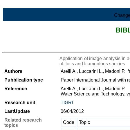
Skip to Main Content
Change
BIB
>List all the bibliography
Application of image analysis in a
of flocs and filamentous species
Authors
Arelli A., Luccarini L., Madoni P.
Y
Pubblication type
Paper International Journal with r
Reference
Arelli A., Luccarini L., Madoni P.
Water Science and Technology, vo
Research unit
TIGRI
LastUpdate
06/04/2012
Related research
Code
Topic
topics