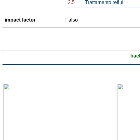
2.5
Trattamento reflui
impact factor
Falso
bac