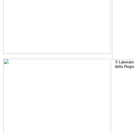
Il Laborato
della Regi