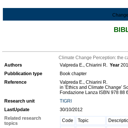
Skip to Main Content
Change
BIB
>List all the bibliography
Climate Change Perception: the ca
Authors
Valpreda E., Chiarini R.
Year
201
Pubblication type
Book chapter
Reference
Valpreda E., Chiarini R.
in 'Ethics and Climate Change' Sce
Fondazione Lanza ISBN 978 88 612
Research unit
TIGRI
LastUpdate
30/10/2012
Related research
Code
Topic
Descripti
topics