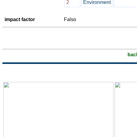
2
Environment
impact factor
Falso
bac