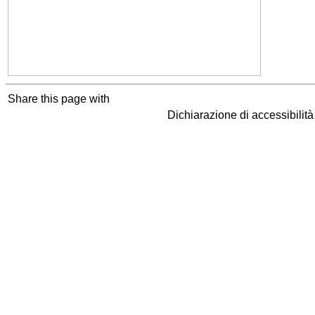
Share this page with
Dichiarazione di accessibilit