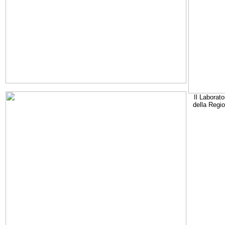
Il Laborato
della Regi