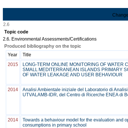
Skip to Main Content
Change
2.6
Topic code
2.6. Environmental Assessments/Certifications
Produced bibliography on the topic
Year
Title
2015
LONG-TERM ONLINE MONITORING OF WATER 
SMALL MEDITERRANEAN ISLANDS PRIMARY S
OF WATER LEAKAGE AND USER BEHAVIOUR
2014
Analisi Ambientale iniziale del Laboratorio di Analis
UTVALAMB-IDR, del Centro di Ricerche ENEA di B
2014
Towards a behaviour model for the evaluation and op
consumptions in primary school