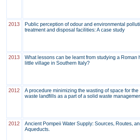
2013
Public perception of odour and environmental pollut
treatment and disposal facilities: A case study
2013
What lessons can be learnt from studying a Roman hy
little village in Southern Italy?
2012
A procedure minimizing the wasting of space for the 
waste landfills as a part of a solid waste manageme
2012
Ancient Pompeii Water Supply: Sources, Routes, an
Aqueducts.