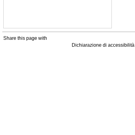
Share this page with
Dichiarazione di accessibilit