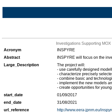
Skip to Main Content
>List of all the projects
Investigations Supporting MOX 
Acronym
INSPYRE
Abstract
INSPYRE will focus on the inves
Large_Description
The project will:
- use carefully designed model
- characterize precisely select
- combine basic and technologic
- implement the new models and
- create opportunities for you
start_date
01/09/2017
end_date
31/08/2021
url_reference
http://www.eera-jpnm.eu/inspyr