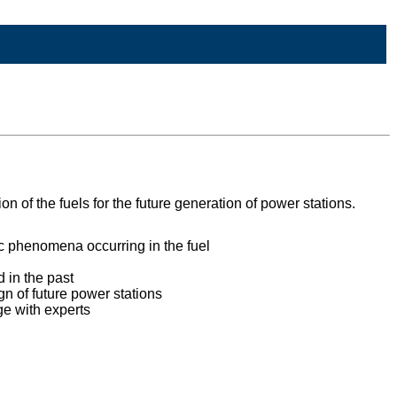
 of the fuels for the future generation of power stations.
ic phenomena occurring in the fuel
 in the past
n of future power stations
ge with experts