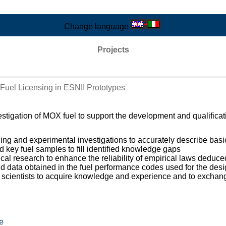
Change language
Projects
Fuel Licensing in ESNII Prototypes
tigation of MOX fuel to support the development and qualification
ling and experimental investigations to accurately describe bas
ed key fuel samples to fill identified knowledge gaps
al research to enhance the reliability of empirical laws deduced
 data obtained in the fuel performance codes used for the desig
ng scientists to acquire knowledge and experience and to exchan
e