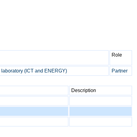
Role
aboratory (ICT and ENERGY)
Partner
Description