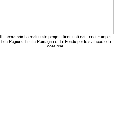
Il Laboratorio ha realizzato progetti finanziati dai Fondi europei
della Regione Emilia-Romagna e dal Fondo per lo sviluppo e la
coesione