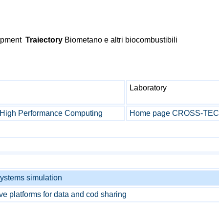
lopment
Traiectory
Biometano e altri biocombustibili
Laboratory
a High Performance Computing
Home page CROSS-TEC l
ystems simulation
ive platforms for data and cod sharing