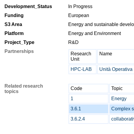
Development_Status
In Progress
Funding
European
S3 Area
Energy and sustainable deve
Platform
Energy and Environment
Project_Type
R&D
Partnerships
Research
Name
Unit
HPC-LAB
Unità Operativ
Related research
Code
Topic
topics
1
Energy
3.6.1
Complex s
3.6.2.4
collaborat