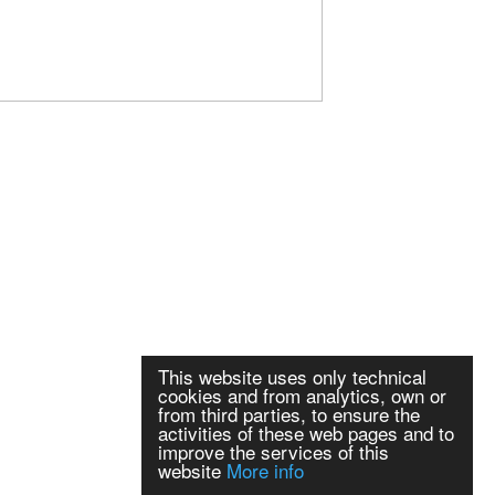
This website uses only technical
cookies and from analytics, own or
from third parties, to ensure the
activities of these web pages and to
improve the services of this
website
More info